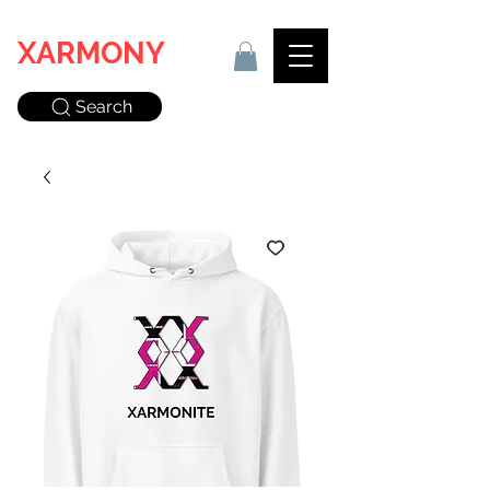
XARMONY
Search