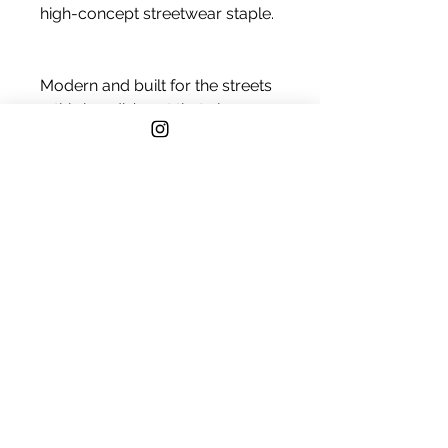
high-concept streetwear staple.
Modern and built for the streets
—this hoodie’s got that clean 
everyday look with serious 
comfort. True-to-size cut, 
smooth cotton face, and ideal 
for layering or lounging. Your 
new go-to, no matter the 
forecast.
• 80% cotton, 20% polyester
• Fabric weight: 8.25 oz./yd.² 
(280 g/m²)
• 100% cotton face
• Regular fit
• Side-seamed construction
• Double-needle topstitch on all 