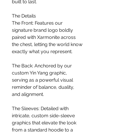
built to last.
The Details
The Front: Features our 
signature brand logo boldly 
paired with Xarmonite across 
the chest, letting the world know 
exactly what you represent.
The Back: Anchored by our 
custom Yin Yang graphic, 
serving as a powerful visual 
reminder of balance, duality, 
and alignment.
The Sleeves: Detailed with 
intricate, custom side-sleeve 
graphics that elevate the look 
from a standard hoodie to a 