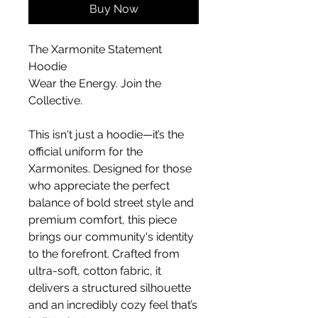
Buy Now
The Xarmonite Statement 
Hoodie
Wear the Energy. Join the 
Collective.
This isn't just a hoodie—it’s the 
official uniform for the 
Xarmonites. Designed for those 
who appreciate the perfect 
balance of bold street style and 
premium comfort, this piece 
brings our community's identity 
to the forefront. Crafted from 
ultra-soft, cotton fabric, it 
delivers a structured silhouette 
and an incredibly cozy feel that’s 