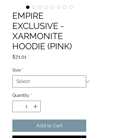
EMPIRE
EXCLUSIVE -
XARMONITE
HOODIE (PINK)
Price
$71.01
Size
*
Quantity
*
Add to Cart