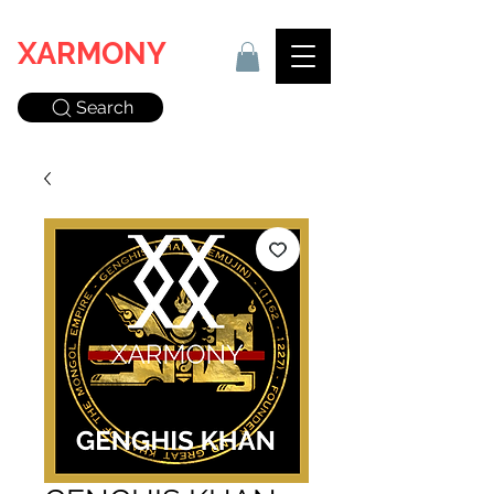
XARMONY
Search