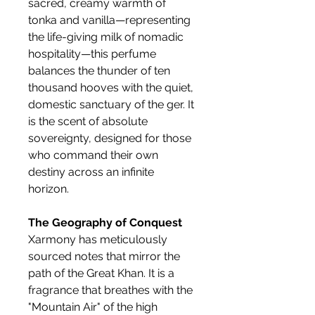
sacred, creamy warmth of
tonka and vanilla—representing
the life-giving milk of nomadic
hospitality—this perfume
balances the thunder of ten
thousand hooves with the quiet,
domestic sanctuary of the ger. It
is the scent of absolute
sovereignty, designed for those
who command their own
destiny across an infinite
horizon.
The Geography of Conquest
Xarmony has meticulously
sourced notes that mirror the
path of the Great Khan. It is a
fragrance that breathes with the
"Mountain Air" of the high