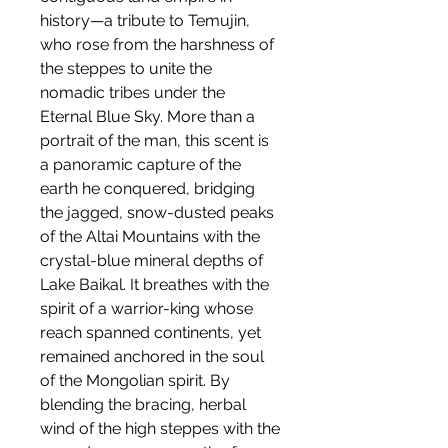
history—a tribute to Temujin,
who rose from the harshness of
the steppes to unite the
nomadic tribes under the
Eternal Blue Sky. More than a
portrait of the man, this scent is
a panoramic capture of the
earth he conquered, bridging
the jagged, snow-dusted peaks
of the Altai Mountains with the
crystal-blue mineral depths of
Lake Baikal. It breathes with the
spirit of a warrior-king whose
reach spanned continents, yet
remained anchored in the soul
of the Mongolian spirit. By
blending the bracing, herbal
wind of the high steppes with the