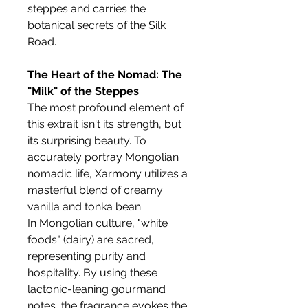
steppes and carries the
botanical secrets of the Silk
Road.
The Heart of the Nomad: The
"Milk" of the Steppes
The most profound element of
this extrait isn't its strength, but
its surprising beauty. To
accurately portray Mongolian
nomadic life, Xarmony utilizes a
masterful blend of creamy
vanilla and tonka bean.
In Mongolian culture, "white
foods" (dairy) are sacred,
representing purity and
hospitality. By using these
lactonic-leaning gourmand
notes, the fragrance evokes the