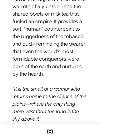
warmth of a yurt (ger) and the
shared bowls of milk tea that
fueled an empire. It provides a
soft, "human" counterpoint to
the ruggedness of the tobacco
and oud—reminding the wearer
that even the world's most
formidable conquerors were
born of the earth and nurtured
by the hearth.
“It is the smell of a warrior who
returns home to the silence of the
plains—where the only thing
more vast than the land is the
sky above it.”
A Symphony of Ancient