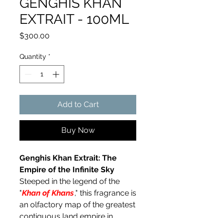
GENGHIS KHAN
EXTRAIT - 100ML
Price
$300.00
Quantity
*
Add to Cart
Buy Now
Genghis Khan Extrait: The
Empire of the Infinite Sky
Steeped in the legend of the
"
Khan of Khans
," this fragrance is
an olfactory map of the greatest
contiguous land empire in