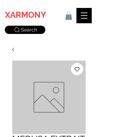
XARMONY
Search