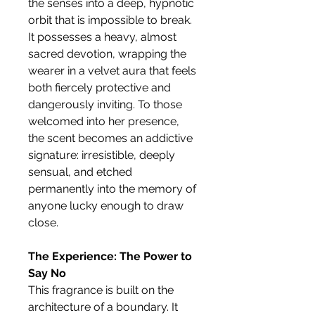
the senses into a deep, hypnotic
orbit that is impossible to break.
It possesses a heavy, almost
sacred devotion, wrapping the
wearer in a velvet aura that feels
both fiercely protective and
dangerously inviting. To those
welcomed into her presence,
the scent becomes an addictive
signature: irresistible, deeply
sensual, and etched
permanently into the memory of
anyone lucky enough to draw
close.
The Experience: The Power to
Say No
This fragrance is built on the
architecture of a boundary. It