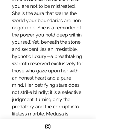
you are not to be mistreated.
She is the aura that warns the
world your boundaries are non-
negotiable. She is a reminder of
the power you hold deep within
yourself. Yet, beneath the stone
and serpent lies an irresistible,
hypnotic luxury—a breathtaking
warmth reserved exclusively for
those who gaze upon her with
an honest heart and a pure
mind. Her petrifying stare does
not strike blindly; it is a selective
judgment, turning only the
predatory and the corrupt into
lifeless marble. Medusa is
inviting, alluring, hypnotic,
and unyielding devotion.