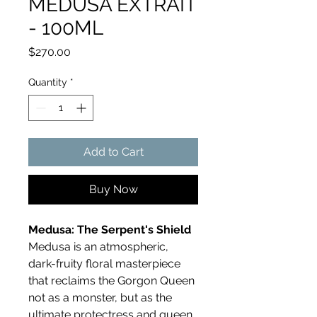
MEDUSA EXTRAIT
- 100ML
Price
$270.00
Quantity
*
Add to Cart
Buy Now
Medusa: The Serpent's Shield
Medusa is an atmospheric,
dark-fruity floral masterpiece
that reclaims the Gorgon Queen
not as a monster, but as the
ultimate protectress and queen