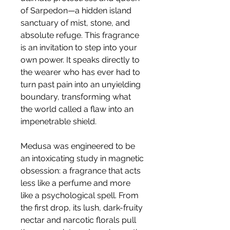
of Sarpedon—a hidden island
sanctuary of mist, stone, and
absolute refuge. This fragrance
is an invitation to step into your
own power. It speaks directly to
the wearer who has ever had to
turn past pain into an unyielding
boundary, transforming what
the world called a flaw into an
impenetrable shield.
Medusa was engineered to be
an intoxicating study in magnetic
obsession: a fragrance that acts
less like a perfume and more
like a psychological spell. From
the first drop, its lush, dark-fruity
nectar and narcotic florals pull