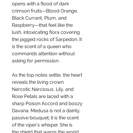
opens with a flood of dark
crimson fruits—Blood Orange,
Black Currant, Plum, and
Raspberry—that feel like the
lush, intoxicating flora covering
the jagged rocks of Sarpedon. It
is the scent of a queen who
commands attention without
asking for permission.
As the top notes settle, the heart
reveals the living crown.
Narcotic Narcissus, Lily, and
Rose Petals are laced with a
sharp Poison Accord and boozy
Davana. Medusa is not a dainty,
passive bouquet; it is the scent
of the viper's whisper. She is
the shield that warns the world