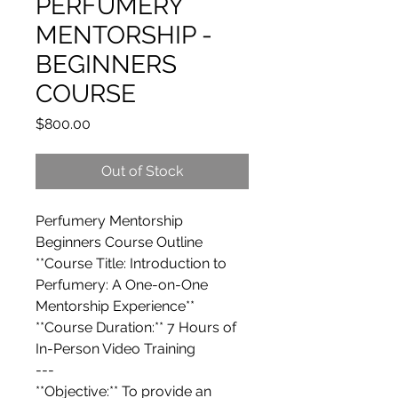
PERFUMERY
MENTORSHIP -
BEGINNERS
COURSE
Price
$800.00
Out of Stock
Perfumery Mentorship
Beginners Course Outline
**Course Title: Introduction to
Perfumery: A One-on-One
Mentorship Experience**
**Course Duration:** 7 Hours of
In-Person Video Training
---
**Objective:** To provide an