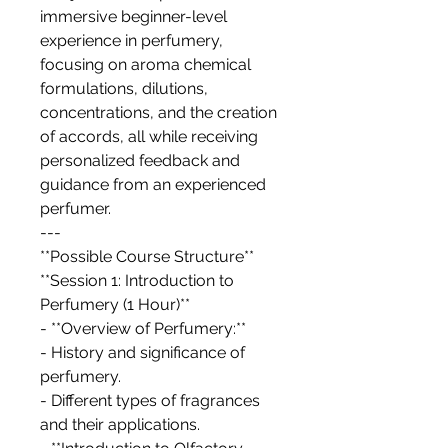
immersive beginner-level
experience in perfumery,
focusing on aroma chemical
formulations, dilutions,
concentrations, and the creation
of accords, all while receiving
personalized feedback and
guidance from an experienced
perfumer.
---
**Possible Course Structure**
**Session 1: Introduction to
Perfumery (1 Hour)**
- **Overview of Perfumery:**
- History and significance of
perfumery.
- Different types of fragrances
and their applications.