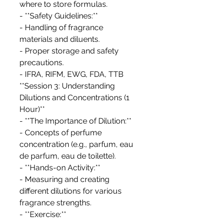
where to store formulas.
- **Safety Guidelines:**
- Handling of fragrance
materials and diluents.
- Proper storage and safety
precautions.
- IFRA, RIFM, EWG, FDA, TTB
**Session 3: Understanding
Dilutions and Concentrations (1
Hour)**
- **The Importance of Dilution:**
- Concepts of perfume
concentration (e.g., parfum, eau
de parfum, eau de toilette).
- **Hands-on Activity:**
- Measuring and creating
different dilutions for various
fragrance strengths.
- **Exercise:**