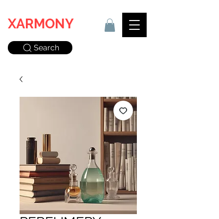
XARMONY
Search