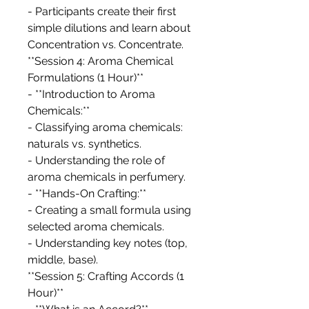
- Participants create their first
simple dilutions and learn about
Concentration vs. Concentrate.
**Session 4: Aroma Chemical
Formulations (1 Hour)**
- **Introduction to Aroma
Chemicals:**
- Classifying aroma chemicals:
naturals vs. synthetics.
- Understanding the role of
aroma chemicals in perfumery.
- **Hands-On Crafting:**
- Creating a small formula using
selected aroma chemicals.
- Understanding key notes (top,
middle, base).
**Session 5: Crafting Accords (1
Hour)**