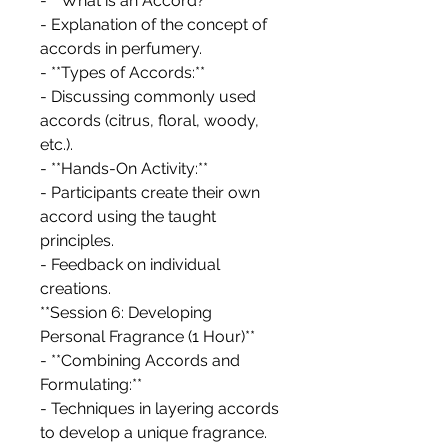
- **What is an Accord?**
- Explanation of the concept of
accords in perfumery.
- **Types of Accords:**
- Discussing commonly used
accords (citrus, floral, woody,
etc.).
- **Hands-On Activity:**
- Participants create their own
accord using the taught
principles.
- Feedback on individual
creations.
**Session 6: Developing
Personal Fragrance (1 Hour)**
- **Combining Accords and
Formulating:**
- Techniques in layering accords
to develop a unique fragrance.