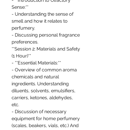
- **Introduction to Olfactory
Sense:**
- Understanding the sense of
smell and how it relates to
perfumery.
- Discussing personal fragrance
preferences.
**Session 2: Materials and Safety
(1 Hour)**
- **Essential Materials:**
- Overview of common aroma
chemicals and natural
ingredients. Understanding
diluents, solvents, emulsifiers,
carriers, ketones, aldehydes,
etc.
- Discussion of necessary
equipment for home perfumery
(scales, beakers, vials, etc.) And