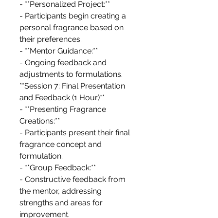
- **Personalized Project:**
- Participants begin creating a
personal fragrance based on
their preferences.
- **Mentor Guidance:**
- Ongoing feedback and
adjustments to formulations.
**Session 7: Final Presentation
and Feedback (1 Hour)**
- **Presenting Fragrance
Creations:**
- Participants present their final
fragrance concept and
formulation.
- **Group Feedback:**
- Constructive feedback from
the mentor, addressing
strengths and areas for
improvement.