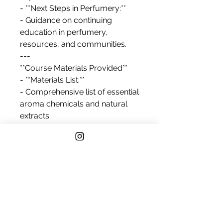
- **Next Steps in Perfumery:**
- Guidance on continuing
education in perfumery,
resources, and communities.
---
**Course Materials Provided**
- **Materials List:**
- Comprehensive list of essential
aroma chemicals and natural
extracts.
- Recommended tools for
blending and measuring.
- Safety gear (gloves, goggles)
and storage recommendations.
- **Reference Guide:**
- A curated guide on basic
perfumery techniques,
terminology, and resources for