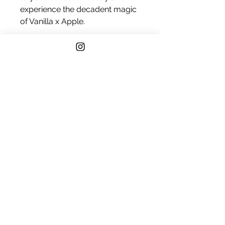
experience the decadent magic
of Vanilla x Apple.
Vanilla
Amber
Amber Musk
Fuji Apple
Gala Apple
Quince
Cane Sugar
Vanilla Musk
Appleberry
Sweet Berry
Chaenomeles Japonica
Black Currant
Tonka Bean