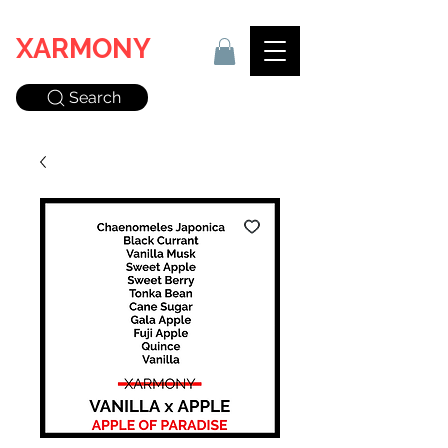
XARMONY
Search