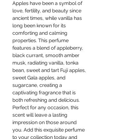
Apples have been a symbol of
love, fertility, and beauty since
ancient times, while vanilla has
long been known for its
comforting and calming
properties. This perfume
features a blend of appleberry,
black currant, smooth amber
musk, radiating vanilla, tonka
bean, sweet and tart Fuji apples,
sweet Gala apples, and
sugarcane, creating a
captivating fragrance that is
both refreshing and delicious.
Perfect for any occasion, this
scent will leave a lasting
impression on those around
you. Add this exquisite perfume
to your collection today and