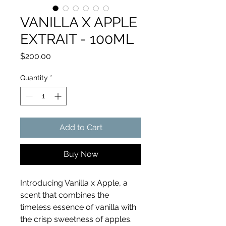
VANILLA X APPLE
EXTRAIT - 100ML
Price
$200.00
Quantity
*
Add to Cart
Buy Now
Introducing Vanilla x Apple, a
scent that combines the
timeless essence of vanilla with
the crisp sweetness of apples.